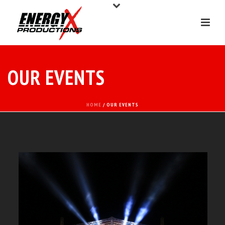
OUR EVENTS
HOME
/ OUR EVENTS